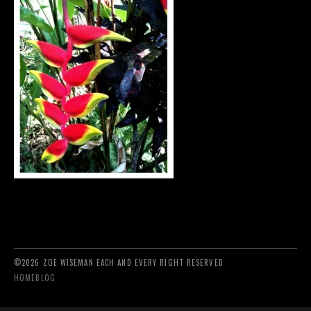
©2026 ZOE WISEMAN EACH AND EVERY RIGHT RESERVED
HOME
BLOG