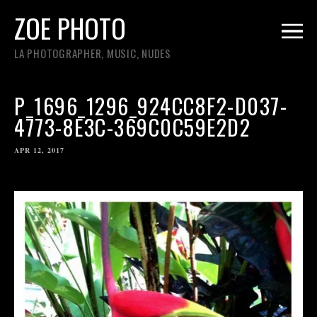
ZOE PHOTO
LA PHOTOGRAPHER, MUSIC, NUDES
P_1696_1296_924CC8F2-D037-
4773-8E3C-369C0C59E2D2
APR 12, 2017