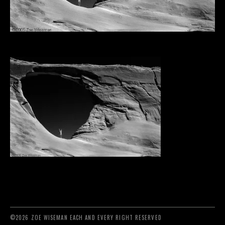
©2026 ZOE WISEMAN EACH AND EVERY RIGHT RESERVED