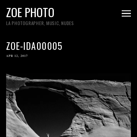
ZOE PHOTO
LA PHOTOGRAPHER, MUSIC, NUDES
ZOE-IDA00005
APR 12, 2017