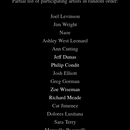
Partial list of participating artists in random order:
Joel Levinson
Jim Wright
Naoe
Ashley West Leonard
Ann Cutting
Jeff Dunas
Philip Condit
Josh Elliott
Greg Gorman
Zoe Wiseman
Richard Meade
Cat Jimenez
Dolores Lusitana
Sara Terry
Manuello Paganelli