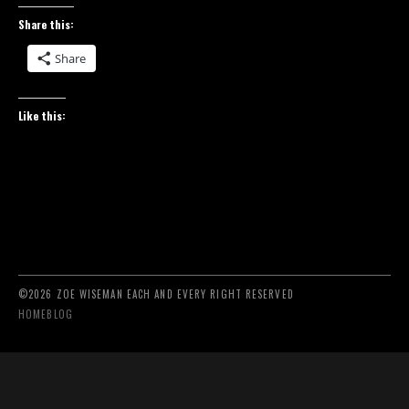
Share this:
Share
Like this:
©2026 ZOE WISEMAN EACH AND EVERY RIGHT RESERVED
HOME
BLOG