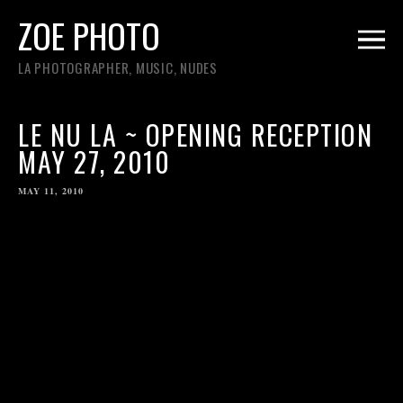
ZOE PHOTO
LA PHOTOGRAPHER, MUSIC, NUDES
LE NU LA ~ OPENING RECEPTION
MAY 27, 2010
MAY 11, 2010