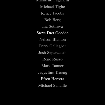
Michael Tighe
Renee Jacobs
Bob Berg
Ina Sotirova
Steve Diet Goedde
Nelson Blanton
Perry Gallagher
Josh Separzadeh
Rene Russo
Mark Tanner
Jaqueline Truong
Efren Herrera
Michael Sanville