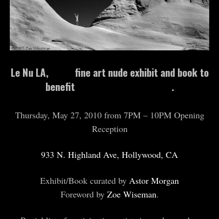
Le Nu LA,
A&I’s
fine art nude exhibit and book to
benefit
The Aftermath Project
.
Thursday, May 27, 2010 from 7PM – 10PM Opening
Reception
933 N. Highland Ave, Hollywood, CA
Exhibit/Book curated by
Astor Morgan
Foreword by
Zoe Wiseman
.