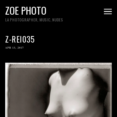
ZOE PHOTO
LA PHOTOGRAPHER, MUSIC, NUDES
Z-REI035
APR 13, 2017