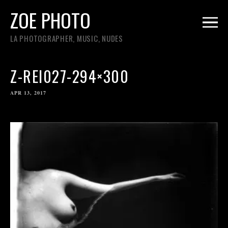
ZOE PHOTO
LA PHOTOGRAPHER, MUSIC, NUDES
Z-REI027-294×300
APR 13, 2017