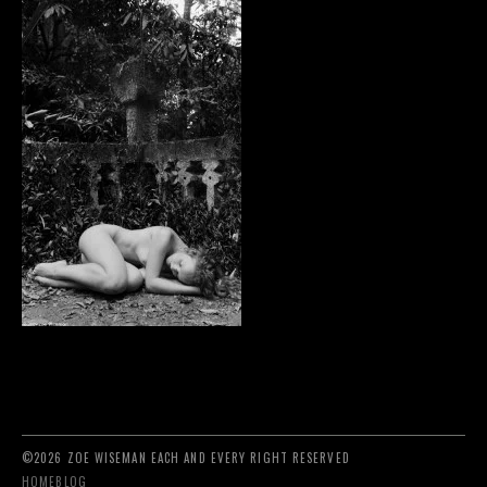
©2026 ZOE WISEMAN EACH AND EVERY RIGHT RESERVED
HOME
BLOG