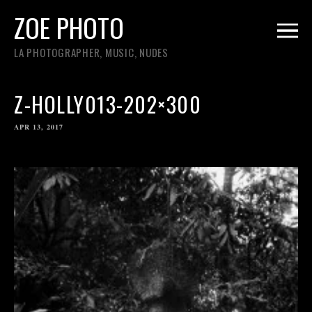
ZOE PHOTO
LA PHOTOGRAPHER, MUSIC, NUDES
Z-HOLLY013-202×300
APR 13, 2017