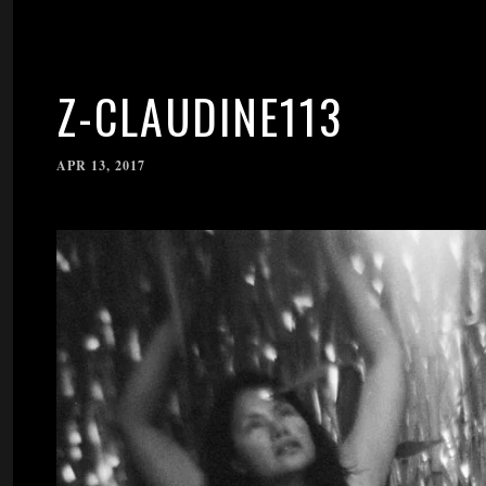
Z-CLAUDINE113
APR 13, 2017