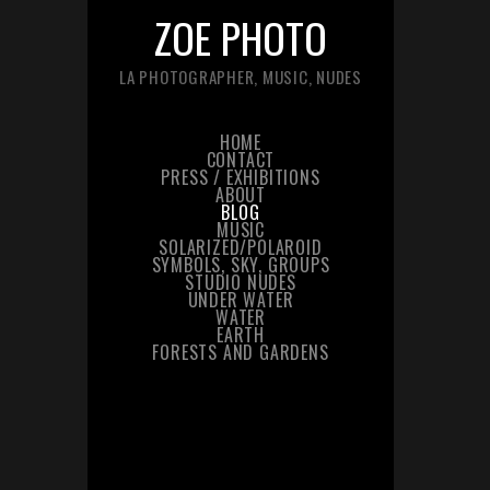
ZOE PHOTO
LA PHOTOGRAPHER, MUSIC, NUDES
HOME
CONTACT
PRESS / EXHIBITIONS
ABOUT
BLOG
MUSIC
SOLARIZED/POLAROID
SYMBOLS, SKY, GROUPS
STUDIO NUDES
UNDER WATER
WATER
EARTH
FORESTS AND GARDENS