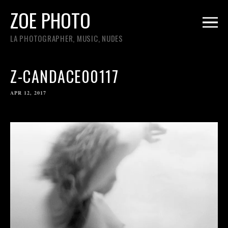
ZOE PHOTO
LA PHOTOGRAPHER, MUSIC, NUDES
Z-CANDACE00117
APR 12, 2017