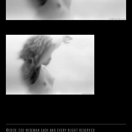
©2026 ZOE WISEMAN EACH AND EVERY RIGHT RESERVED