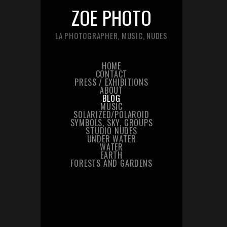
ZOE PHOTO
LA PHOTOGRAPHER, MUSIC, NUDES
HOME
CONTACT
PRESS / EXHIBITIONS
ABOUT
BLOG
MUSIC
SOLARIZED/POLAROID
SYMBOLS, SKY, GROUPS
STUDIO NUDES
UNDER WATER
WATER
EARTH
FORESTS AND GARDENS