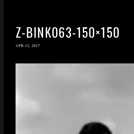
Z-BINK063-150×150
APR 12, 2017