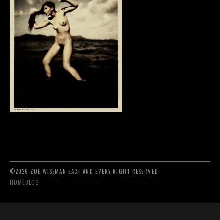
©2026 ZOE WISEMAN EACH AND EVERY RIGHT RESERVED
HOME
BLOG