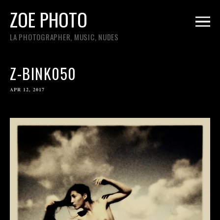
ZOE PHOTO
LA PHOTOGRAPHER, MUSIC, NUDES
Z-BINK050
APR 12, 2017