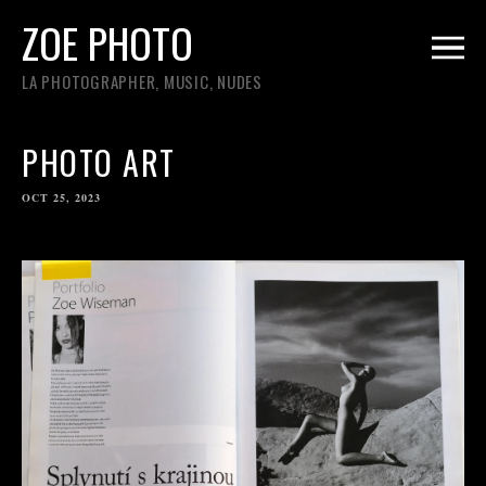
ZOE PHOTO
LA PHOTOGRAPHER, MUSIC, NUDES
PHOTO ART
OCT 25, 2023