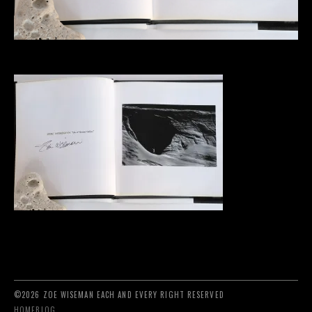
©2026 ZOE WISEMAN EACH AND EVERY RIGHT RESERVED
HOME
BLOG