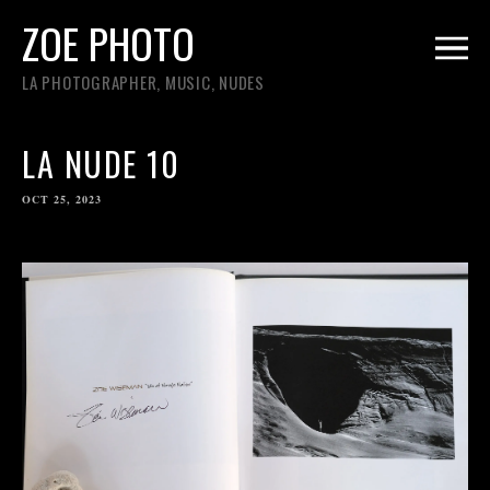
ZOE PHOTO
LA PHOTOGRAPHER, MUSIC, NUDES
LA NUDE 10
OCT 25, 2023