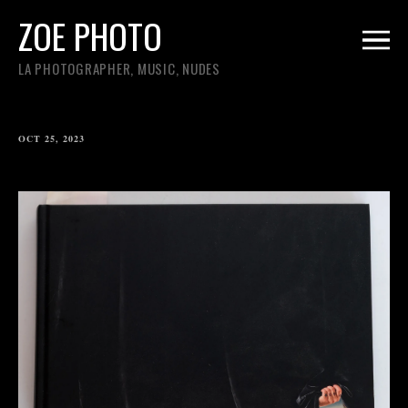
ZOE PHOTO
LA PHOTOGRAPHER, MUSIC, NUDES
OCT 25, 2023