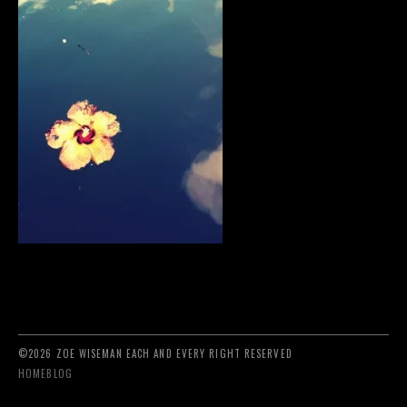
©2026 ZOE WISEMAN EACH AND EVERY RIGHT RESERVED
HOME
BLOG