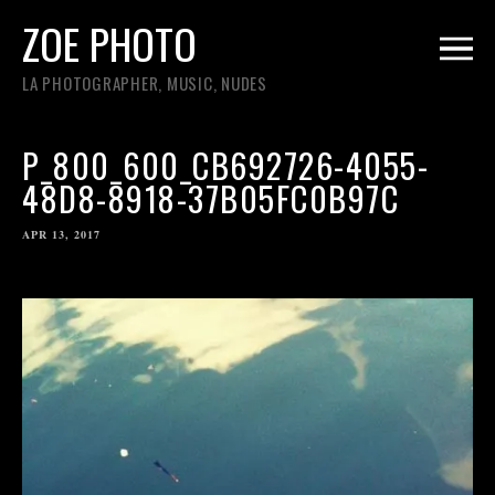
ZOE PHOTO
LA PHOTOGRAPHER, MUSIC, NUDES
P_800_600_CB692726-4055-
48D8-8918-37B05FC0B97C
APR 13, 2017