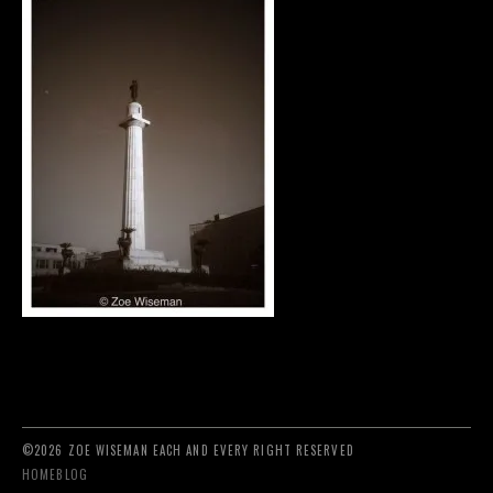
©2026 ZOE WISEMAN EACH AND EVERY RIGHT RESERVED
HOME
BLOG