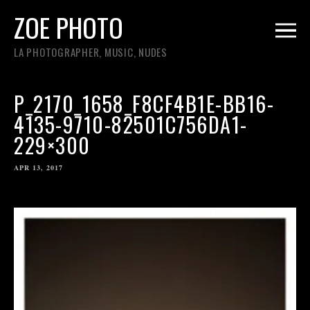
ZOE PHOTO
LA PHOTOGRAPHER, MUSIC, NUDES
P_2170_1658_F8CF4B1E-BB16-
4135-9710-82501C756DA1-
229×300
APR 13, 2017