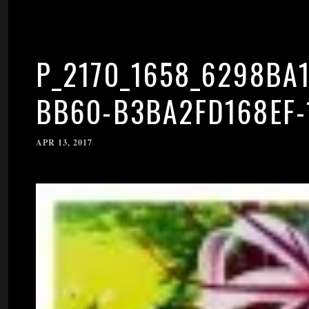
P_2170_1658_6298BA1
BB60-B3BA2FD168EF-
APR 13, 2017