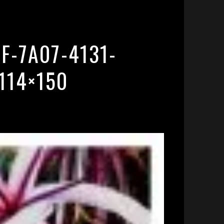
F-7A07-4131-
114×150