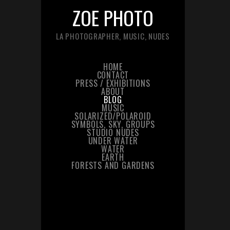
ZOE PHOTO
LA PHOTOGRAPHER, MUSIC, NUDES
HOME
CONTACT
PRESS / EXHIBITIONS
ABOUT
BLOG
MUSIC
SOLARIZED/POLAROID
SYMBOLS, SKY, GROUPS
STUDIO NUDES
UNDER WATER
WATER
EARTH
FORESTS AND GARDENS