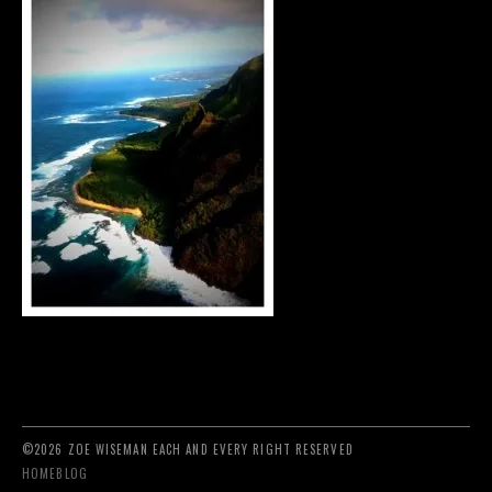
©2026 ZOE WISEMAN EACH AND EVERY RIGHT RESERVED
HOME
BLOG