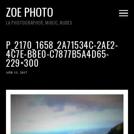
ZOE PHOTO
LA PHOTOGRAPHER, MUSIC, NUDES
P_2170_1658_2A71534C-2AE2-
4C7E-B8E0-C7877B5A4D65-
229×300
APR 13, 2017