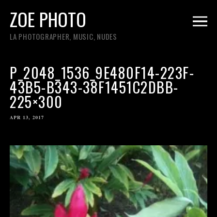
ZOE PHOTO
LA PHOTOGRAPHER, MUSIC, NUDES
P_2048_1536_9E480F14-223F-
43B5-B343-38F1451C2DBB-
225×300
APR 13, 2017