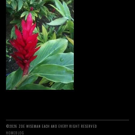
©2026 ZOE WISEMAN EACH AND EVERY RIGHT RESERVED
HOME
BLOG