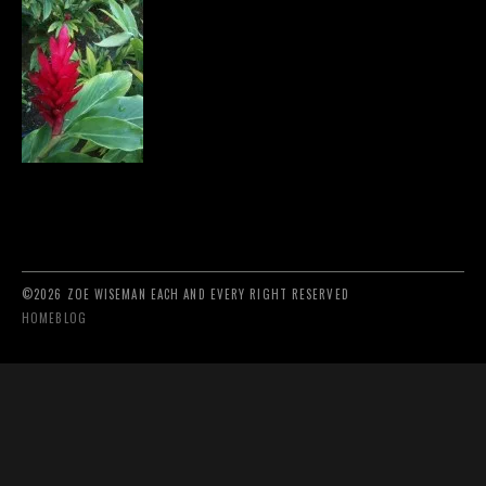
©2026 ZOE WISEMAN EACH AND EVERY RIGHT RESERVED
HOME
BLOG