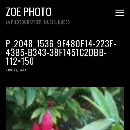
ZOE PHOTO
LA PHOTOGRAPHER, MUSIC, NUDES
P_2048_1536_9E480F14-223F-
43B5-B343-38F1451C2DBB-
112×150
APR 13, 2017