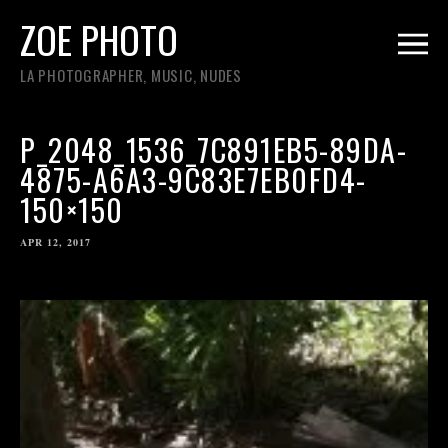
ZOE PHOTO
LA PHOTOGRAPHER, MUSIC, NUDES
P_2048_1536_7C891EB5-89DA-
4875-A6A3-9C83E7EB0FD4-
150×150
APR 12, 2017