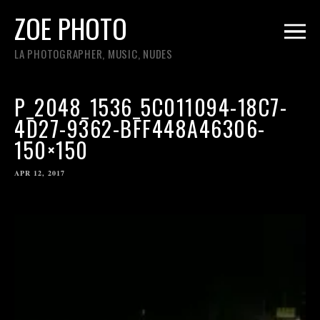
ZOE PHOTO
LA PHOTOGRAPHER, MUSIC, NUDES
P_2048_1536_5C011094-18C7-
4D27-9362-BFF448A46306-
150×150
APR 12, 2017