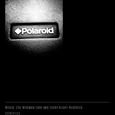
©2026 ZOE WISEMAN EACH AND EVERY RIGHT RESERVED
HOME
BLOG