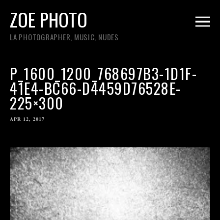
ZOE PHOTO
LA PHOTOGRAPHER, MUSIC, NUDES
P_1600_1200_768697B3-1D1F-
41E4-BC66-D4459D76528E-
225×300
APR 12, 2017