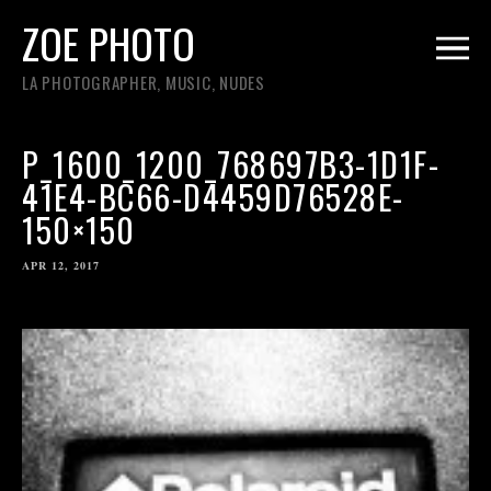
ZOE PHOTO
LA PHOTOGRAPHER, MUSIC, NUDES
P_1600_1200_768697B3-1D1F-
41E4-BC66-D4459D76528E-
150×150
APR 12, 2017