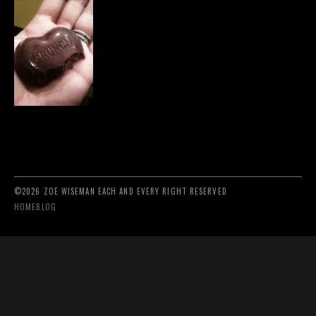
©2026 ZOE WISEMAN EACH AND EVERY RIGHT RESERVED
HOME
BLOG