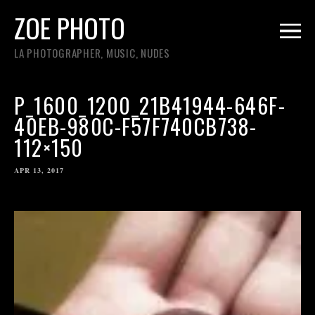
ZOE PHOTO
LA PHOTOGRAPHER, MUSIC, NUDES
P_1600_1200_21B41944-646F-
40EB-980C-F57F740CB738-
112×150
APR 13, 2017