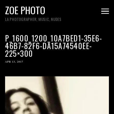
ZOE PHOTO
LA PHOTOGRAPHER, MUSIC, NUDES
P_1600_1200_10A7BED1-35E6-
46B7-82F6-DA15A74540EE-
225×300
APR 13, 2017