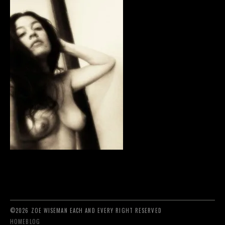
©2026 ZOE WISEMAN EACH AND EVERY RIGHT RESERVED
HOME
BLOG