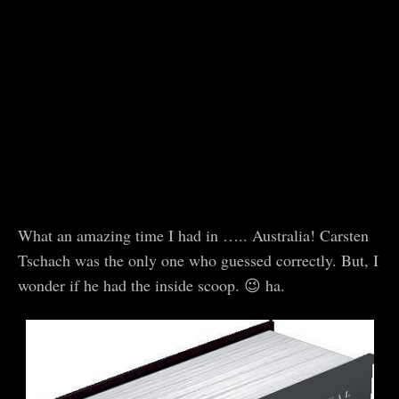
What an amazing time I had in ….. Australia! Carsten
Tschach was the only one who guessed correctly. But, I
wonder if he had the inside scoop. 😉 ha.