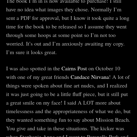
The book I’m in is now available to purchase! I still
have no idea what images they chose. Normally I’m
sent a PDF for approval, but I know it took quite a long
time for the book to be released so I assume they went
through some hoops at some point so I’m not too
worried. It’s out and I’m anxiously awaiting my copy.
I’m sure it looks great.
I was also spotted in the
Cairns Post
on October 10
with one of my great friends
Candace Nirvana
! A lot of
things were spoken about fine art nudes, and I realized
it was just going to be a little fluff piece, but it still put
a great smile on my face! I said A LOT more about
timelessness and the appropriateness of what we do, but
they wanted something fun to say about Mission Beach.
You give and take in these situations. The kicker was
when Stephanie Anne and I went to Paranella Park and