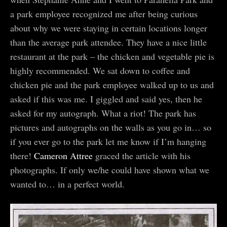
a park employee recognized me after being curious
about why we were staying in certain locations longer
than the average park attendee. They have a nice little
restaurant at the park – the chicken and vegetable pie is
highly recommended. We sat down to coffee and
chicken pie and the park employee walked up to us and
asked if this was me. I giggled and said yes, then he
asked for my autograph. What a riot! The park has
pictures and autographs on the walls as you go in… so
if you ever go to the park let me know if I’m hanging
there!
Cameron Attree
graced the article with his
photographs. If only we/he could have shown what we
wanted to… in a perfect world.