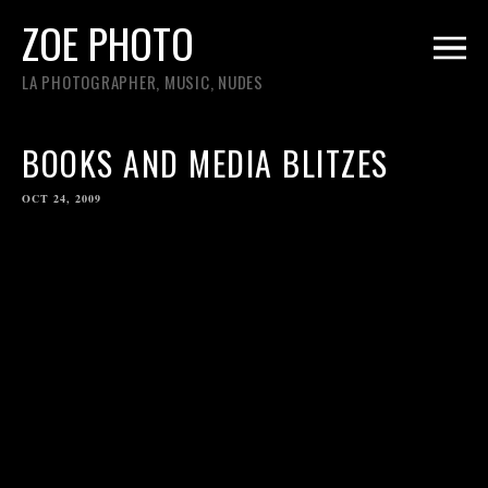
ZOE PHOTO
LA PHOTOGRAPHER, MUSIC, NUDES
BOOKS AND MEDIA BLITZES
OCT 24, 2009