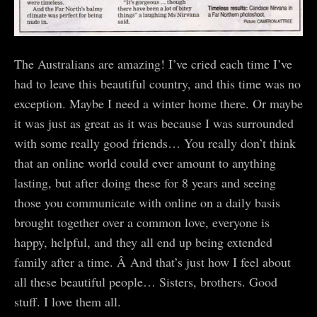
The Australians are amazing! I’ve cried each time I’ve
had to leave this beautiful country, and this time was no
exception. Maybe I need a winter home there. Or maybe
it was just as great as it was because I was surrounded
with some really good friends… You really don’t think
that an online world could ever amount to anything
lasting, but after doing these for 8 years and seeing
those you communicate with online on a daily basis
brought together over a common love, everyone is
happy, helpful, and they all end up being extended
family after a time. Â And that’s just how I feel about
all these beautiful people… Sisters, brothers. Good
stuff. I love them all.