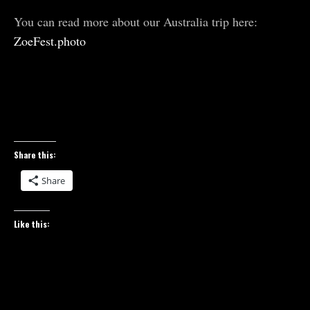
You can read more about our Australia trip here:
ZoeFest.photo
Share this:
Share
Like this: