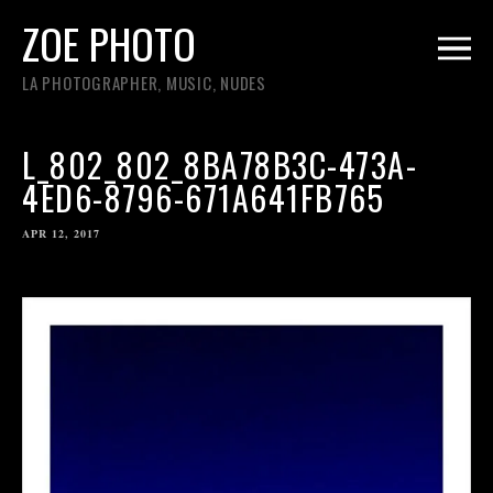
ZOE PHOTO
LA PHOTOGRAPHER, MUSIC, NUDES
L_802_802_8BA78B3C-473A-
4ED6-8796-671A641FB765
APR 12, 2017