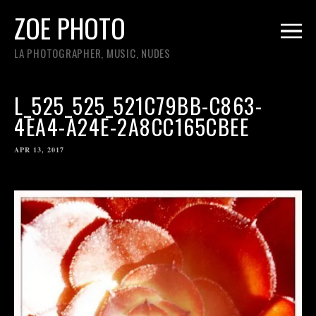
ZOE PHOTO
LA PHOTOGRAPHER, MUSIC, NUDES
L_525_525_521C79BB-C863-
4EA4-A24E-2A8CC165CBEE
APR 13, 2017