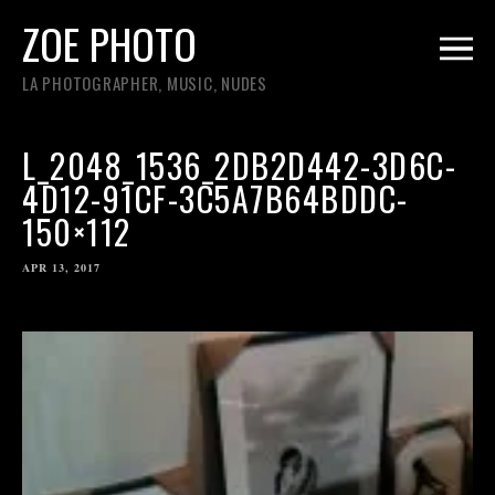
ZOE PHOTO
LA PHOTOGRAPHER, MUSIC, NUDES
L_2048_1536_2DB2D442-3D6C-
4D12-91CF-3C5A7B64BDDC-
150×112
APR 13, 2017