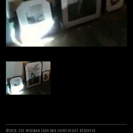
©2026 ZOE WISEMAN EACH AND EVERY RIGHT RESERVED