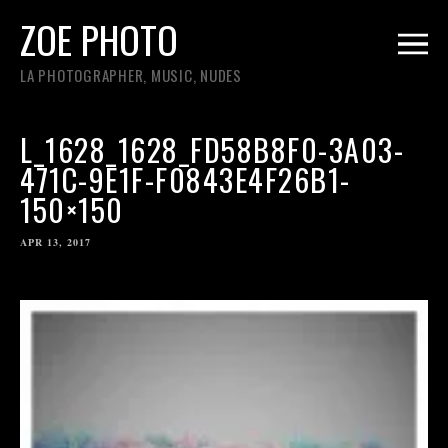
ZOE PHOTO
LA PHOTOGRAPHER, MUSIC, NUDES
L_1628_1628_FD58B8F0-3A03-
471C-9E1F-F0843E4F26B1-
150×150
APR 13, 2017