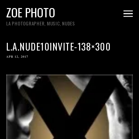
ZOE PHOTO
LA PHOTOGRAPHER, MUSIC, NUDES
L.A.NUDE10INVITE-138×300
APR 12, 2017