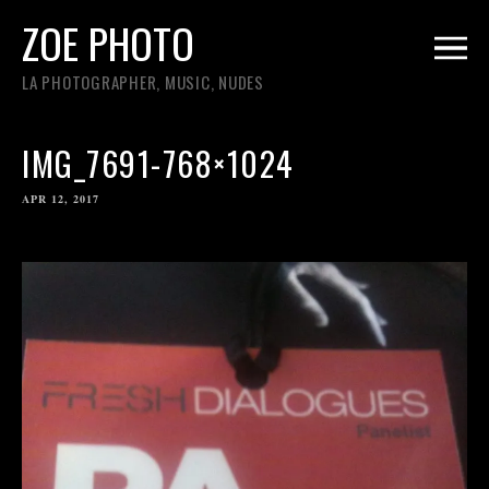
ZOE PHOTO
LA PHOTOGRAPHER, MUSIC, NUDES
IMG_7691-768×1024
APR 12, 2017