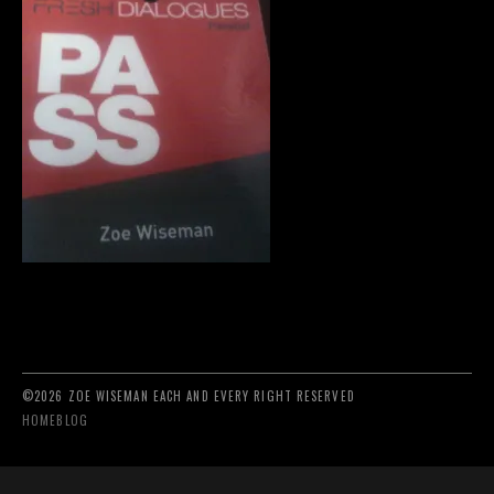
©2026 ZOE WISEMAN EACH AND EVERY RIGHT RESERVED
HOME
BLOG