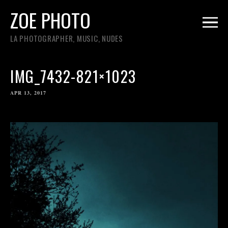
ZOE PHOTO
LA PHOTOGRAPHER, MUSIC, NUDES
IMG_7432-821×1023
APR 13, 2017