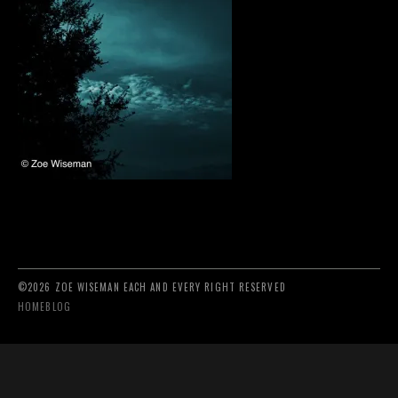
©2026 ZOE WISEMAN EACH AND EVERY RIGHT RESERVED
HOME
BLOG