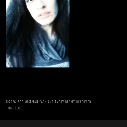
©2026 ZOE WISEMAN EACH AND EVERY RIGHT RESERVED
HOME
BLOG