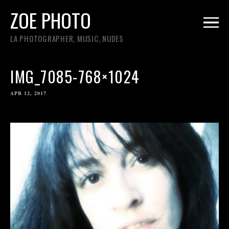
ZOE PHOTO
LA PHOTOGRAPHER, MUSIC, NUDES
IMG_7085-768×1024
APR 12, 2017