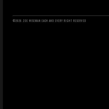
©2026 ZOE WISEMAN EACH AND EVERY RIGHT RESERVED