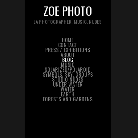
ZOE PHOTO
LA PHOTOGRAPHER, MUSIC, NUDES
HOME
CONTACT
PRESS / EXHIBITIONS
ABOUT
BLOG
MUSIC
SOLARIZED/POLAROID
SYMBOLS, SKY, GROUPS
STUDIO NUDES
UNDER WATER
WATER
EARTH
FORESTS AND GARDENS