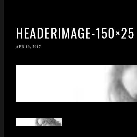
HEADERIMAGE-150×25
APR 13, 2017