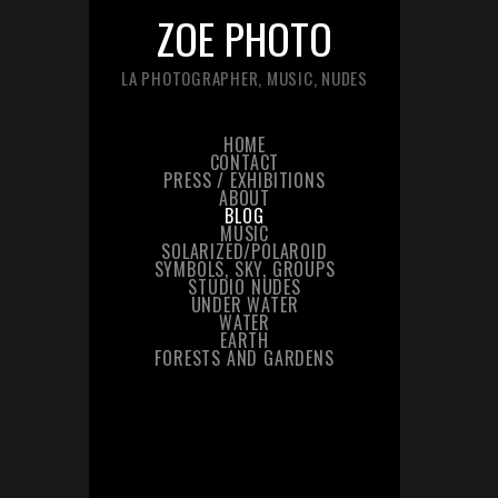
ZOE PHOTO
LA PHOTOGRAPHER, MUSIC, NUDES
HOME
CONTACT
PRESS / EXHIBITIONS
ABOUT
BLOG
MUSIC
SOLARIZED/POLAROID
SYMBOLS, SKY, GROUPS
STUDIO NUDES
UNDER WATER
WATER
EARTH
FORESTS AND GARDENS