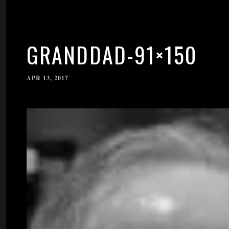
GRANDDAD-91×150
APR 13, 2017