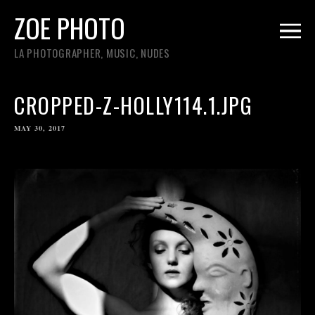
ZOE PHOTO
LA PHOTOGRAPHER, MUSIC, NUDES
CROPPED-Z-HOLLY114.1.JPG
MAY 30, 2017