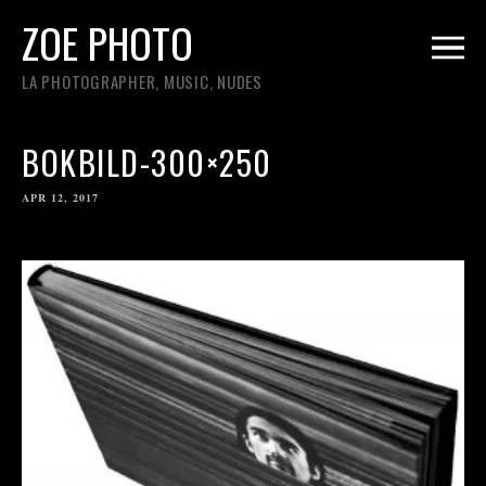
ZOE PHOTO
LA PHOTOGRAPHER, MUSIC, NUDES
BOKBILD-300×250
APR 12, 2017