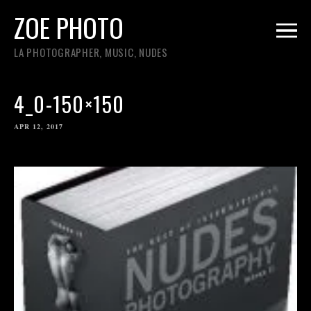
ZOE PHOTO
LA PHOTOGRAPHER, MUSIC, NUDES
4_0-150×150
APR 12, 2017