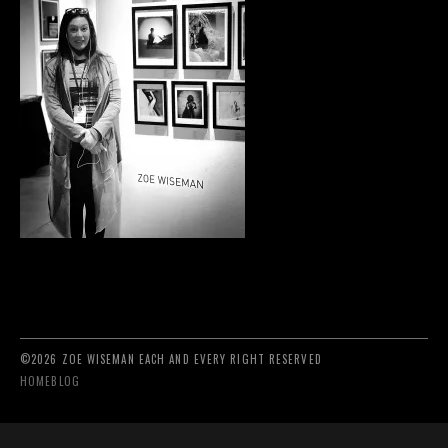
©2026 ZOE WISEMAN EACH AND EVERY RIGHT RESERVED
HOME
BLOG