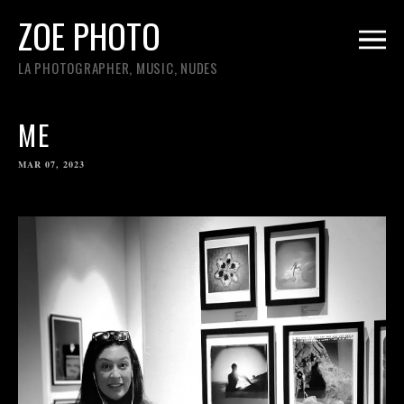
ZOE PHOTO
LA PHOTOGRAPHER, MUSIC, NUDES
ME
MAR 07, 2023