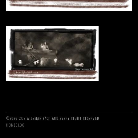
©2026 ZOE WISEMAN EACH AND EVERY RIGHT RESERVED
HOME
BLOG