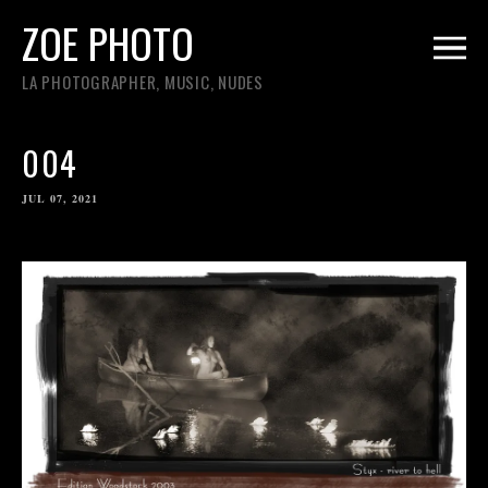
ZOE PHOTO
LA PHOTOGRAPHER, MUSIC, NUDES
004
JUL 07, 2021