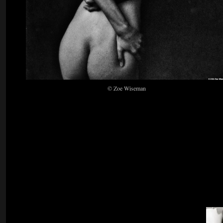
© Zoe Wiseman