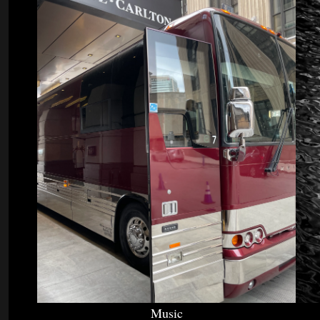
Music