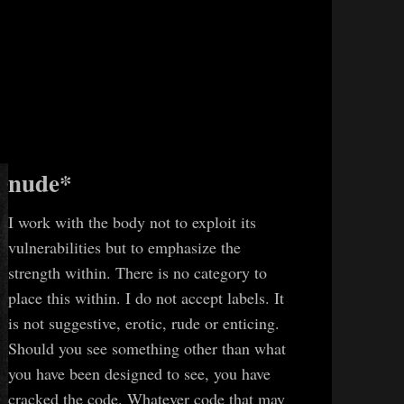
nude*
I work with the body not to exploit its
vulnerabilities but to emphasize the
strength within. There is no category to
place this within. I do not accept labels. It
is not suggestive, erotic, rude or enticing.
Should you see something other than what
you have been designed to see, you have
cracked the code. Whatever code that may