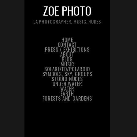
ZOE PHOTO
LA PHOTOGRAPHER, MUSIC, NUDES
HOME
CONTACT
PRESS / EXHIBITIONS
ABOUT
BLOG
MUSIC
SOLARIZED/POLAROID
SYMBOLS, SKY, GROUPS
STUDIO NUDES
UNDER WATER
WATER
EARTH
FORESTS AND GARDENS