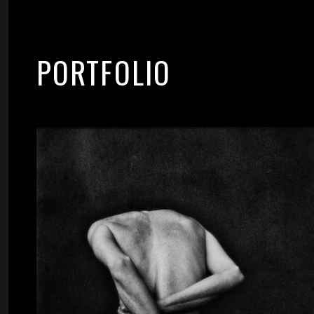
PORTFOLIO