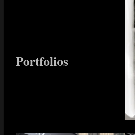
Portfolios