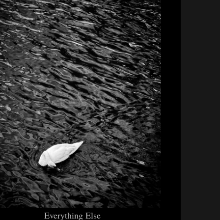
Everything Else