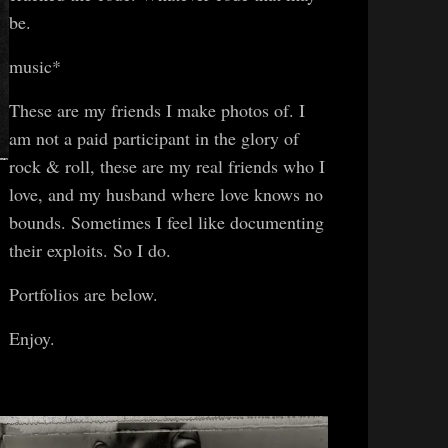
be.
music*
These are my friends I make photos of. I
am not a paid participant in the glory of
rock & roll, these are my real friends who I
love, and my husband where love knows no
bounds. Sometimes I feel like documenting
their exploits. So I do.
Portfolios are below.
Enjoy.