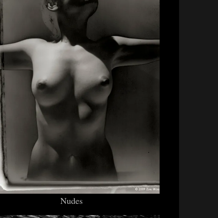
Nudes