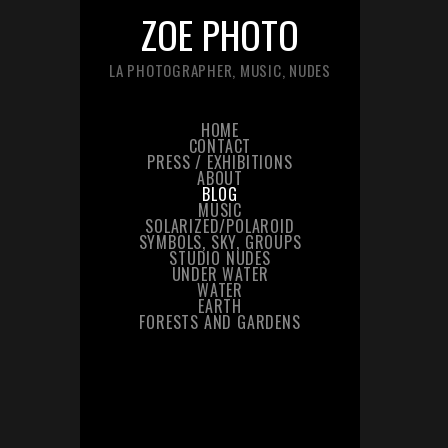
ZOE PHOTO
LA PHOTOGRAPHER, MUSIC, NUDES
HOME
CONTACT
PRESS / EXHIBITIONS
ABOUT
BLOG
MUSIC
SOLARIZED/POLAROID
SYMBOLS, SKY, GROUPS
STUDIO NUDES
UNDER WATER
WATER
EARTH
FORESTS AND GARDENS