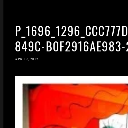
P_1696_1296_CCC777D
849C-B0F2916AE983-
APR 12, 2017