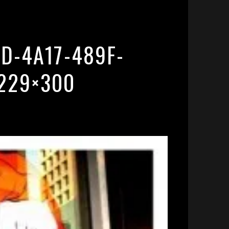
D-4A17-489F-
229×300